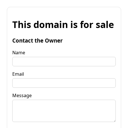
This domain is for sale
Contact the Owner
Name
Email
Message